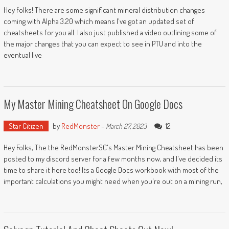
Hey folks! There are some significant mineral distribution changes
coming with Alpha 3.20 which means I've got an updated set of
cheatsheets for you all. I also just published a video outlining some of
the major changes that you can expect to see in PTU and into the
eventual live
My Master Mining Cheatsheet On Google Docs
Star Citizen
by
RedMonster
-
12
March 27, 2023
Hey Folks, The the RedMonsterSC's Master Mining Cheatsheet has been
posted to my discord server for a few months now, and I've decided its
time to share it here too! Its a Google Docs workbook with most of the
important calculations you might need when you're out on a mining run,