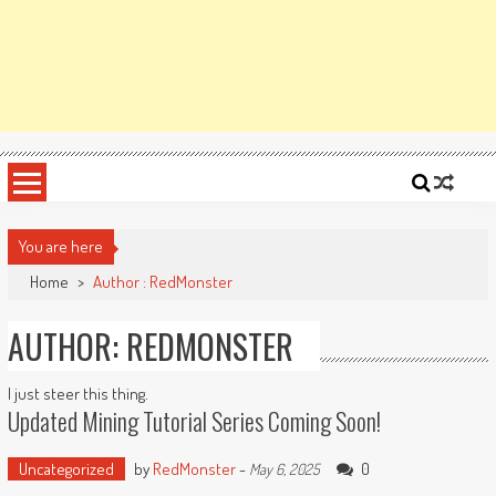
You are here
Home
>
Author : RedMonster
AUTHOR:
REDMONSTER
I just steer this thing.
Updated Mining Tutorial Series Coming Soon!
Uncategorized
by
RedMonster
-
0
May 6, 2025