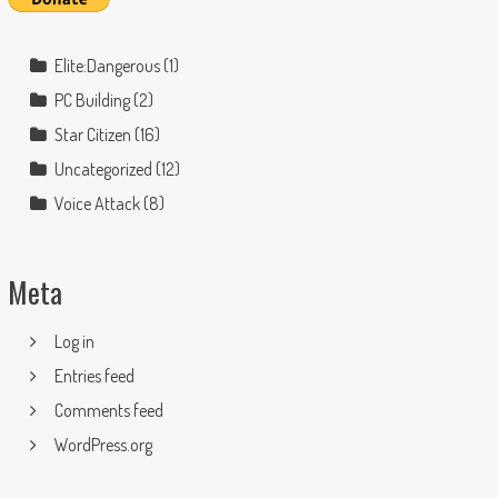
Elite:Dangerous
(1)
PC Building
(2)
Star Citizen
(16)
Uncategorized
(12)
Voice Attack
(8)
Meta
Log in
Entries feed
Comments feed
WordPress.org