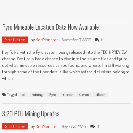
Pyro Mineable Location Data Now Available
Star Citizen
by
RedMonster
-
0
November 3, 2023
Hey Folks, with the Pyro system being released into the TECH-PREVIEW
channel I've finally had a chance to dive into the source files and figure
out what mineable resources can be found, and where. I'm still working
through some of the finer details like which asteroid clusters belong to
which
Tagged
ice
mining
Pyro
riccite
sileron
silicon
3.20 PTU Mining Updates
Star Citizen
by
RedMonster
-
3
August 31, 2023