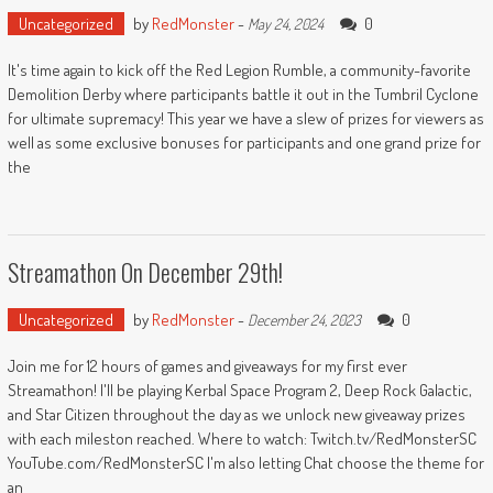
Uncategorized
by
RedMonster
-
0
May 24, 2024
It's time again to kick off the Red Legion Rumble, a community-favorite
Demolition Derby where participants battle it out in the Tumbril Cyclone
for ultimate supremacy! This year we have a slew of prizes for viewers as
well as some exclusive bonuses for participants and one grand prize for
the
Streamathon On December 29th!
Uncategorized
by
RedMonster
-
0
December 24, 2023
Join me for 12 hours of games and giveaways for my first ever
Streamathon! I'll be playing Kerbal Space Program 2, Deep Rock Galactic,
and Star Citizen throughout the day as we unlock new giveaway prizes
with each mileston reached. Where to watch: Twitch.tv/RedMonsterSC
YouTube.com/RedMonsterSC I'm also letting Chat choose the theme for
an