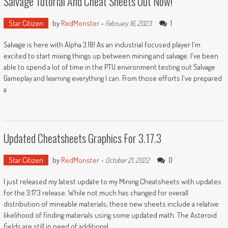
Salvage Tutorial And Cheat Sheets Out Now!
Star Citizen
by
RedMonster
-
1
February 16, 2023
Salvage is here with Alpha 3.18! As an industrial focused player I'm
excited to start mixing things up between mining and salvage. I've been
able to spend a lot of time in the PTU environment testing out Salvage
Gameplay and learning everything I can. From those efforts I've prepared
a
Updated Cheatsheets Graphics For 3.17.3
Star Citizen
by
RedMonster
-
0
October 21, 2022
I just released my latest update to my Mining Cheatsheets with updates
for the 3.17.3 release. While not much has changed for overall
distribution of mineable materials, these new sheets include a relative
likelihood of finding materials using some updated math. The Asteroid
fields are still in need of additional