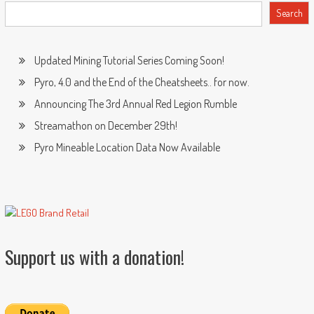
Search
Updated Mining Tutorial Series Coming Soon!
Pyro, 4.0 and the End of the Cheatsheets.. for now.
Announcing The 3rd Annual Red Legion Rumble
Streamathon on December 29th!
Pyro Mineable Location Data Now Available
Support us with a donation!