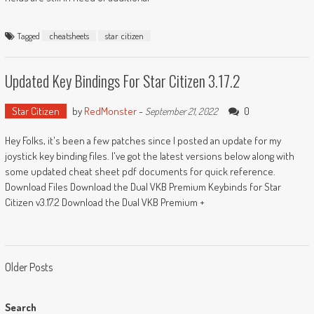
Tagged
cheatsheets
star citizen
Updated Key Bindings For Star Citizen 3.17.2
Star Citizen
by
RedMonster
-
0
September 21, 2022
Hey Folks, it's been a few patches since I posted an update for my
joystick key binding files. I've got the latest versions below along with
some updated cheat sheet pdf documents for quick reference.
Download Files Download the Dual VKB Premium Keybinds for Star
Citizen v3.17.2 Download the Dual VKB Premium +
Posts
Older Posts
navigation
Search