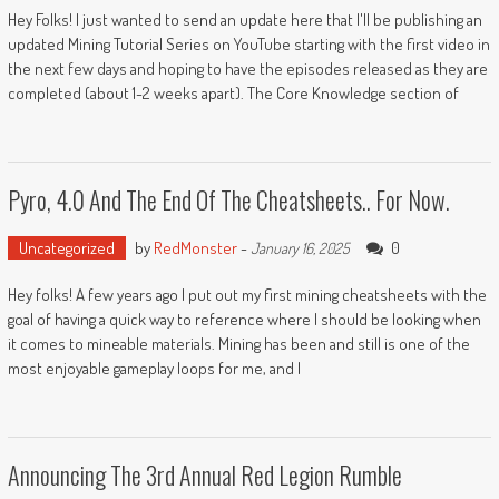
Hey Folks! I just wanted to send an update here that I'll be publishing an
updated Mining Tutorial Series on YouTube starting with the first video in
the next few days and hoping to have the episodes released as they are
completed (about 1-2 weeks apart). The Core Knowledge section of
Pyro, 4.0 And The End Of The Cheatsheets.. For Now.
Uncategorized
by
RedMonster
-
0
January 16, 2025
Hey folks! A few years ago I put out my first mining cheatsheets with the
goal of having a quick way to reference where I should be looking when
it comes to mineable materials. Mining has been and still is one of the
most enjoyable gameplay loops for me, and I
Announcing The 3rd Annual Red Legion Rumble